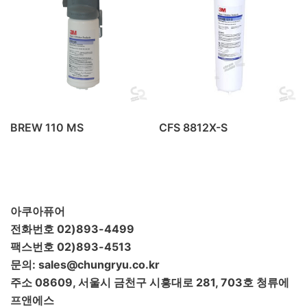
BREW 110 MS
CFS 8812X-S
아쿠아퓨어
전화번호 02)893-4499
팩스번호 02)893-4513
문의: sales@chungryu.co.kr
주소 08609, 서울시 금천구 시흥대로 281, 703호 청류에
프앤에스