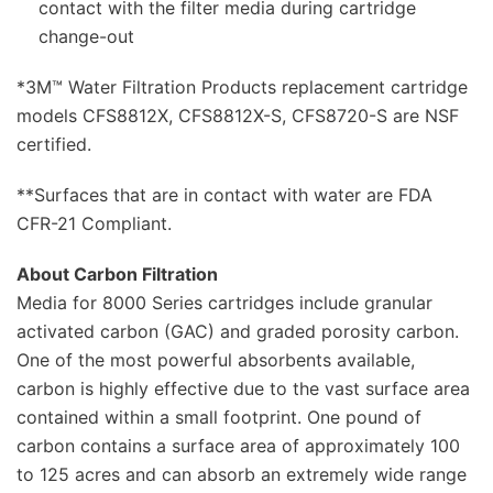
contact with the filter media during cartridge
change-out
*3M™ Water Filtration Products replacement cartridge
models CFS8812X, CFS8812X-S, CFS8720-S are NSF
certified.
**Surfaces that are in contact with water are FDA
CFR-21 Compliant.
About Carbon Filtration
Media for 8000 Series cartridges include granular
activated carbon (GAC) and graded porosity carbon.
One of the most powerful absorbents available,
carbon is highly effective due to the vast surface area
contained within a small footprint. One pound of
carbon contains a surface area of approximately 100
to 125 acres and can absorb an extremely wide range