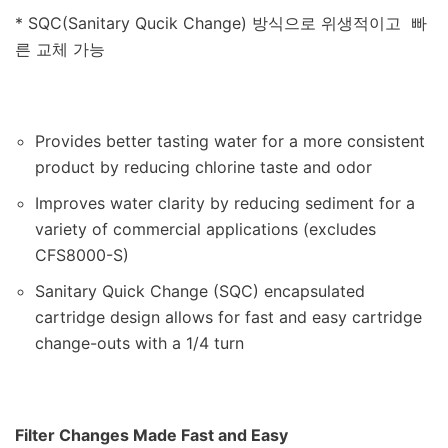
* SQC(Sanitary Qucik Change) 방식으로 위생적이고 빠
른 교체 가능
Provides better tasting water for a more consistent
product by reducing chlorine taste and odor
Improves water clarity by reducing sediment for a
variety of commercial applications (excludes
CFS8000-S)
Sanitary Quick Change (SQC) encapsulated
cartridge design allows for fast and easy cartridge
change-outs with a 1/4 turn
Filter Changes Made Fast and Easy