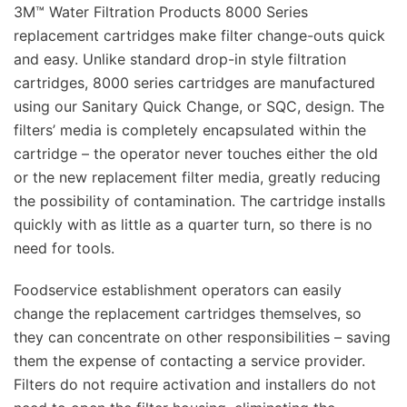
3M™ Water Filtration Products 8000 Series
replacement cartridges make filter change-outs quick
and easy. Unlike standard drop-in style filtration
cartridges, 8000 series cartridges are manufactured
using our Sanitary Quick Change, or SQC, design. The
filters’ media is completely encapsulated within the
cartridge – the operator never touches either the old
or the new replacement filter media, greatly reducing
the possibility of contamination. The cartridge installs
quickly with as little as a quarter turn, so there is no
need for tools.
Foodservice establishment operators can easily
change the replacement cartridges themselves, so
they can concentrate on other responsibilities – saving
them the expense of contacting a service provider.
Filters do not require activation and installers do not