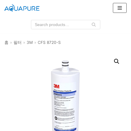
콘
텐
츠
로
건
홈
»
필터
»
3M
»
CFS 8720-S
너
뛰
기
상품 카테고리
필터
3M
클라로스위스
하우징
3M