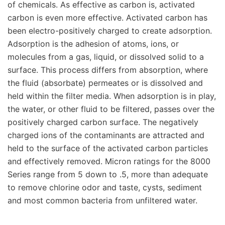
of chemicals. As effective as carbon is, activated
carbon is even more effective. Activated carbon has
been electro-positively charged to create adsorption.
Adsorption is the adhesion of atoms, ions, or
molecules from a gas, liquid, or dissolved solid to a
surface. This process differs from absorption, where
the fluid (absorbate) permeates or is dissolved and
held within the filter media. When adsorption is in play,
the water, or other fluid to be filtered, passes over the
positively charged carbon surface. The negatively
charged ions of the contaminants are attracted and
held to the surface of the activated carbon particles
and effectively removed. Micron ratings for the 8000
Series range from 5 down to .5, more than adequate
to remove chlorine odor and taste, cysts, sediment
and most common bacteria from unfiltered water.