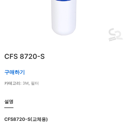
상품 태그
IMPACT기능
KH
POE
POU
SOFTENER
TDS
가정용
간편 정수기
대용량 정수필터
대용량 필터
대용량필터
듀얼포트
레진필터
마그네슘
물 사용량
미네랄 조절
박테리아 제
거
스케일방지
스케일예방필터
스팀오븐용
CFS 8720-S
식기세척기용
연수
연수기
연수작용
연수필
터
유량계
유효 정수량
이온교환
이중멤브
구매하기
레인
저그
정수기
정수량
정수필터
제빙
카테고리:
3M
,
필터
기용
제빙기필터
주전자형필터
카페용정수
기
칼슘
커피머신용
탄산경도 조절
탄산경
설명
도조절필터
탄산염
필터 관리
필터 교체
휴
대용 정수기
CFS8720-S(교체용)