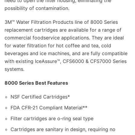
need to open the filter housing, eliminating the
possibility of contamination.
3M™ Water Filtration Products line of 8000 Series
replacement cartridges are available for a range of
commercial foodservice applications. They are ideal
for water filtration for hot coffee and tea, cold
beverages and ice machines, and are fully compatible
with existing IceAssure™, CFS6000 & CFS7000 Series
systems.
8000 Series Best Features
NSF Certified Cartridges*
FDA CFR-21 Compliant Material**
Filter cartridges are o-ring seal type
Cartridges are sanitary in design, requiring no