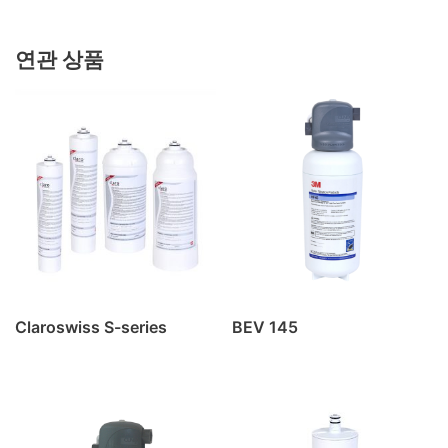
연관 상품
Claroswiss S-series
BEV 145