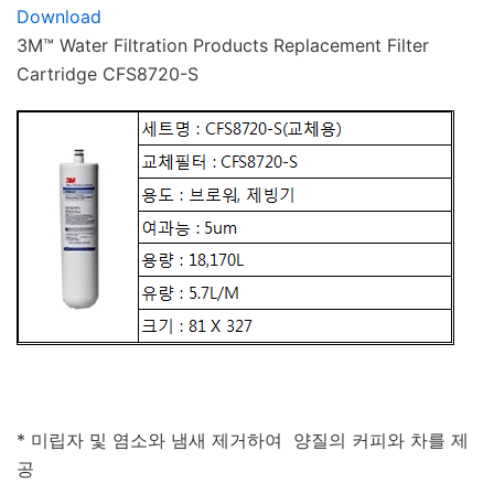
Download
3M™ Water Filtration Products Replacement Filter
Cartridge CFS8720-S
* 미립자 및 염소와 냄새 제거하여 양질의 커피와 차를 제
공